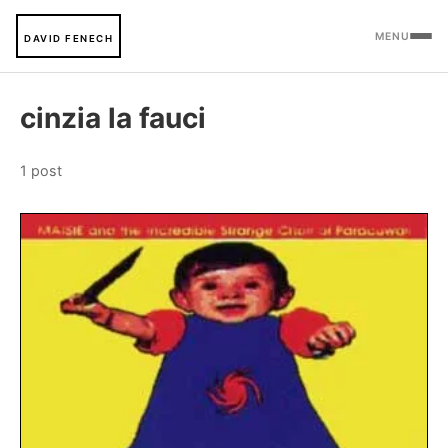
MENU
DAVID FENECH
cinzia la fauci
1 post