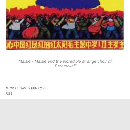
Maisie - Maisie and the incredible strange choir of
Paracuwaii
© 2026 DAVID FENECH
RSS