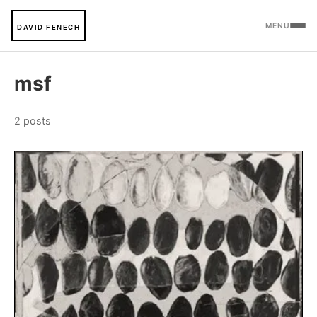
MENU
DAVID FENECH
msf
2 posts