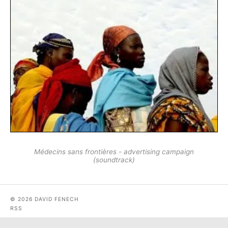
Médecins sans frontières - advertising campaign
(soundtrack)
© 2026 DAVID FENECH
RSS