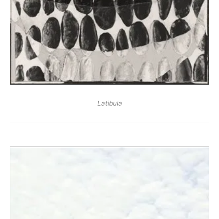
Latibula