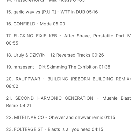
15. garlic.wav vs [P.U.T] - WTF in DUB 05:16
16. CONFIELD - Moda 05:00
17. FUCKING FIXIE KFB - After Shave, Prostatite Part IV
00:55
18. Uruly & DZKYIN - 12 Reversed Tracks 00:26
19. mhzesent - Dirt Skimming The Exhibition 01:38
20. RAUPPWAR - BUILDING (REBORN BUILDING REMIX)
08:02
21. SECOND HARMONIC GENERATION - Muehle Blast
Remix 04:21
22. MITEI NARICO - Ohwver and ohwver remix 01:15
23. FOLTERGEIST - Blasts is all you need 04:15