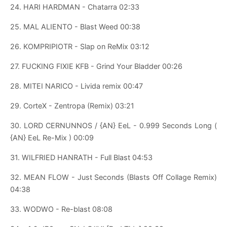
24. HARI HARDMAN - Chatarra 02:33
25. MAL ALIENTO - Blast Weed 00:38
26. KOMPRIPIOTR - Slap on ReMix 03:12
27. FUCKING FIXIE KFB - Grind Your Bladder 00:26
28. MITEI NARICO - Livida remix 00:47
29. CorteX - Zentropa (Remix) 03:21
30. LORD CERNUNNOS / {AN} EeL - 0.999 Seconds Long (
{AN} EeL Re-Mix ) 00:09
31. WILFRIED HANRATH - Full Blast 04:53
32. MEAN FLOW - Just Seconds (Blasts Off Collage Remix)
04:38
33. WODWO - Re-blast 08:08