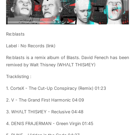
Re​:​blasts
Label : No Records (link)
Re​:​blasts is a remix album of Blasts. David Fenech has been
remixed by Walt Thisney (WHΛLT THISИEY)
Tracklisting :
1. CorteX - The Cut-Up Conspiracy (Remix) 01:23
2. V - The Grand First Harmonic 04:09
3. WHΛLT THISИEY - Reclusive 04:48
4. DENIS FRAJERMAN - Green Virgin 01:45