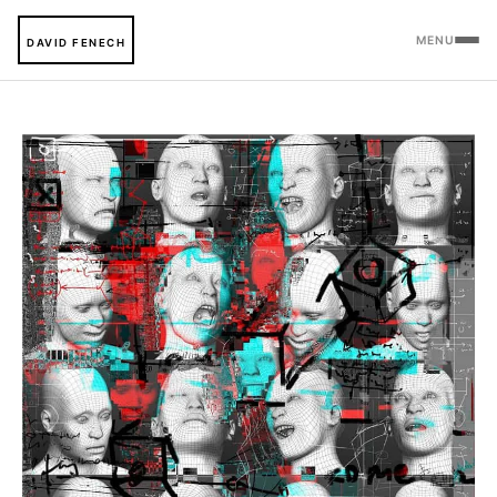
MENU
DAVID FENECH