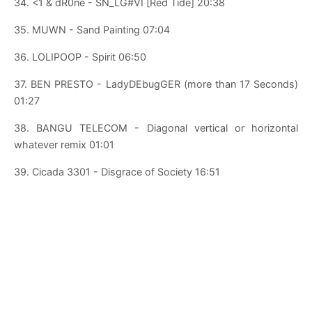
34. <1 & dR0ne - SN_LG#VI [Red Tide] 20:38
35. MUWN - Sand Painting 07:04
36. LOLIPOOP - Spirit 06:50
37. BEN PRESTO - LadyDEbugGER (more than 17 Seconds)
01:27
38. BANGU TELECOM - Diagonal vertical or horizontal
whatever remix 01:01
39. Cicada 3301 - Disgrace of Society 16:51