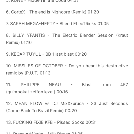
5. RUNE - Hidden in the Coda 04:37
6. CorteX - The end is Nighcore (Remix) 01:20
7. SARAH MEGA-HERTZ - BLend ELecTRicks 01:05
8. BILLY YFANTIS - The Electric Blender Session (Kraut
Remix) 01:10
9. KECAP TUYUL - BB 1 last blast 00:20
10. MISSILES OF OCTOBER - Do you hear this destructive
remix by [P.U.T] 01:13
11. PHILIPPE NEAU - Blast from 457
(quimbokat.zeffon.lezet) 00:16
12. MEAN FLOW vs DJ MixXxuruca - 33 Just Seconds
(Come Back To Brazil Remix) 00:20
13. FUCKING FIXIE KFB - Pissed Socks 00:31
14. PressureWorks - Milk Plusss 01:05