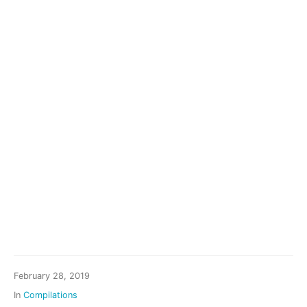
February 28, 2019
In
Compilations