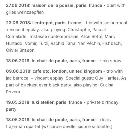
27.06.2018:
maison de la poésie, paris, france
- duet with
gilles weinzaepflen
23.06.2018:
l'entrepot, paris, france
- trio with jac berrocal
+ vincent epplay. also playing: Christophe, Pascal
Comelade, Tristesse contemporaine, Alice Botté, Marc
Hurtado, Vomir, Turzi, Rachid Taha, Yan Péchin, Fishbach,
Olivier Brisson
13.06.2018:
le chair de poule, paris, france
- solo show
09.06.2018:
cafe oto, london, united kingdom
- trio with
jac berrocal + vincent epplay. Special guest: Guy Harries. As
part of blackest ever black party. also playing: Cucina
Povera.
19.05.2018:
luki atelier, paris, france
- private birthday
party
18.05.2018:
le chair de poule, paris, france
- denis
frajerman quartet (w/ carole deville, justine schaeffer)