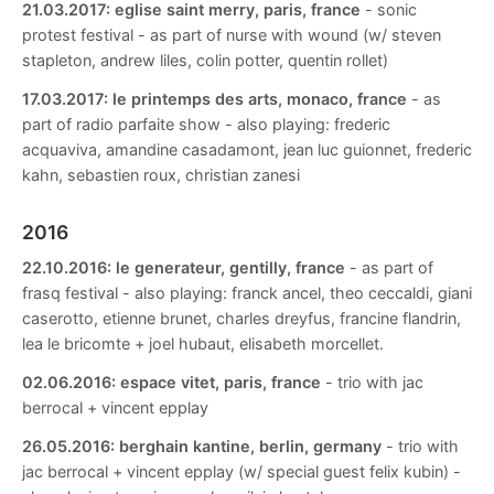
21.03.2017:
eglise saint merry, paris, france
- sonic
protest festival - as part of nurse with wound (w/ steven
stapleton, andrew liles, colin potter, quentin rollet)
17.03.2017:
le printemps des arts, monaco, france
- as
part of radio parfaite show - also playing: frederic
acquaviva, amandine casadamont, jean luc guionnet, frederic
kahn, sebastien roux, christian zanesi
2016
22.10.2016:
le generateur, gentilly, france
- as part of
frasq festival - also playing: franck ancel, theo ceccaldi, giani
caserotto, etienne brunet, charles dreyfus, francine flandrin,
lea le bricomte + joel hubaut, elisabeth morcellet.
02.06.2016:
espace vitet, paris, france
- trio with jac
berrocal + vincent epplay
26.05.2016:
berghain kantine, berlin, germany
- trio with
jac berrocal + vincent epplay (w/ special guest felix kubin) -