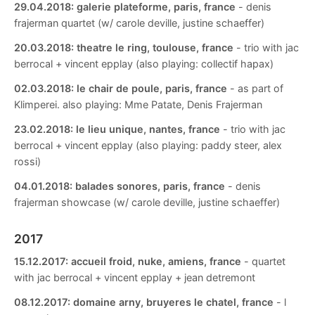
29.04.2018:
galerie plateforme, paris, france
- denis
frajerman quartet (w/ carole deville, justine schaeffer)
20.03.2018:
theatre le ring, toulouse, france
- trio with jac
berrocal + vincent epplay (also playing: collectif hapax)
02.03.2018:
le chair de poule, paris, france
- as part of
Klimperei. also playing: Mme Patate, Denis Frajerman
23.02.2018:
le lieu unique, nantes, france
- trio with jac
berrocal + vincent epplay (also playing: paddy steer, alex
rossi)
04.01.2018:
balades sonores, paris, france
- denis
frajerman showcase (w/ carole deville, justine schaeffer)
2017
15.12.2017:
accueil froid, nuke, amiens, france
- quartet
with jac berrocal + vincent epplay + jean detremont
08.12.2017:
domaine arny, bruyeres le chatel, france
- l