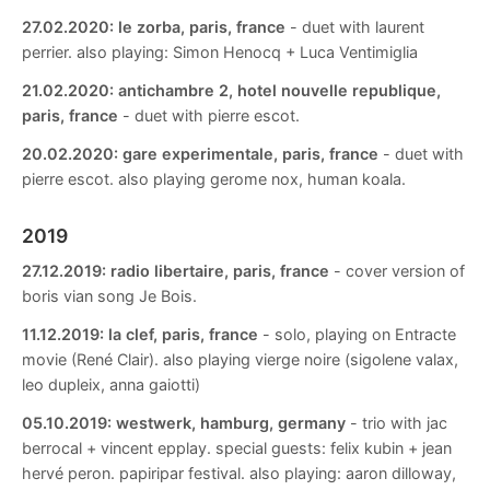
27.02.2020:
le zorba, paris, france
- duet with laurent
perrier. also playing: Simon Henocq + Luca Ventimiglia
21.02.2020:
antichambre 2, hotel nouvelle republique,
paris, france
- duet with pierre escot.
20.02.2020:
gare experimentale, paris, france
- duet with
pierre escot. also playing gerome nox, human koala.
2019
27.12.2019:
radio libertaire, paris, france
- cover version of
boris vian song Je Bois.
11.12.2019:
la clef, paris, france
- solo, playing on Entracte
movie (René Clair). also playing vierge noire (sigolene valax,
leo dupleix, anna gaiotti)
05.10.2019:
westwerk, hamburg, germany
- trio with jac
berrocal + vincent epplay. special guests: felix kubin + jean
hervé peron. papiripar festival. also playing: aaron dilloway,