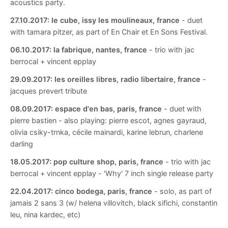
acoustics party.
27.10.2017:
le cube, issy les moulineaux, france
- duet
with tamara pitzer, as part of En Chair et En Sons Festival.
06.10.2017:
la fabrique, nantes, france
- trio with jac
berrocal + vincent epplay
29.09.2017:
les oreilles libres, radio libertaire, france
-
jacques prevert tribute
08.09.2017:
espace d'en bas, paris, france
- duet with
pierre bastien - also playing: pierre escot, agnes gayraud,
olivia csiky-trnka, cécile mainardi, karine lebrun, charlene
darling
18.05.2017:
pop culture shop, paris, france
- trio with jac
berrocal + vincent epplay - 'Why' 7 inch single release party
22.04.2017:
cinco bodega, paris, france
- solo, as part of
jamais 2 sans 3 (w/ helena villovitch, black sifichi, constantin
leu, nina kardec, etc)