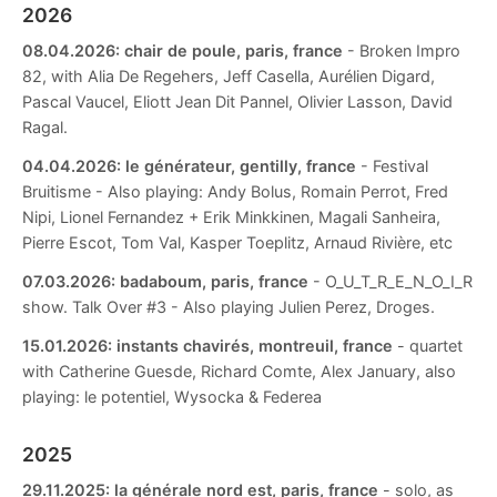
2026
08.04.2026:
chair de poule, paris, france
- Broken Impro
82, with Alia De Regehers, Jeff Casella, Aurélien Digard,
Pascal Vaucel, Eliott Jean Dit Pannel, Olivier Lasson, David
Ragal.
04.04.2026:
le générateur, gentilly, france
- Festival
Bruitisme - Also playing: Andy Bolus, Romain Perrot, Fred
Nipi, Lionel Fernandez + Erik Minkkinen, Magali Sanheira,
Pierre Escot, Tom Val, Kasper Toeplitz, Arnaud Rivière, etc
07.03.2026:
badaboum, paris, france
- O_U_T_R_E_N_O_I_R
show. Talk Over #3 - Also playing Julien Perez, Droges.
15.01.2026:
instants chavirés, montreuil, france
- quartet
with Catherine Guesde, Richard Comte, Alex January, also
playing: le potentiel, Wysocka & Federea
2025
29.11.2025:
la générale nord est, paris, france
- solo, as