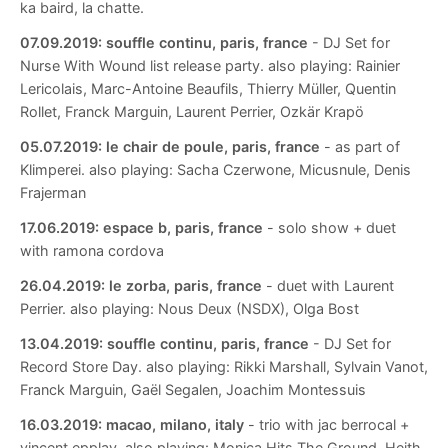
ka baird, la chatte.
07.09.2019:
souffle continu, paris, france
- DJ Set for
Nurse With Wound list release party. also playing: Rainier
Lericolais, Marc-Antoine Beaufils, Thierry Müller, Quentin
Rollet, Franck Marguin, Laurent Perrier, Ozkär Krapö
05.07.2019:
le chair de poule, paris, france
- as part of
Klimperei. also playing: Sacha Czerwone, Micusnule, Denis
Frajerman
17.06.2019:
espace b, paris, france
- solo show + duet
with ramona cordova
26.04.2019:
le zorba, paris, france
- duet with Laurent
Perrier. also playing: Nous Deux (NSDX), Olga Bost
13.04.2019:
souffle continu, paris, france
- DJ Set for
Record Store Day. also playing: Rikki Marshall, Sylvain Vanot,
Franck Marguin, Gaël Segalen, Joachim Montessuis
16.03.2019:
macao, milano, italy
- trio with jac berrocal +
vincent epplay. also playing: Monica Hits The Ground, Heith