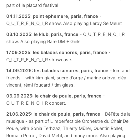
part of le placard festival
04.11.2025:
point ephemere, paris, france
-
O_U_T_R_E_N_O_I_R show. Also playing Leroy Se Meurt
03.10.2025:
le klub, paris, france
- O_U_T_R_E_N_O_I_R
show. Also playing Rare DM + Giirls
17.09.2025:
les balades sonores, paris, france
-
O_U_T_R_E_N_O_I_R showcase.
14.09.2025:
les balades sonores, paris, france
- kim and
friends - with kim giani, sucre d'orge / marine orlova, cléa
vincent, rémi foucard / tim glass.
06.09.2025:
le chair de poule, paris, france
-
O_U_T_R_E_N_O_I_R concert.
21.06.2025:
le chair de poule, paris, france
- DéFête de la
musique - as part of L'imperfectible Orchestre du Chair De
Poule, with Sonia Terhzaz, Thierry Müller, Quentin Rollet,
Romain Perrot, David Mehl, and many more. Also playing: