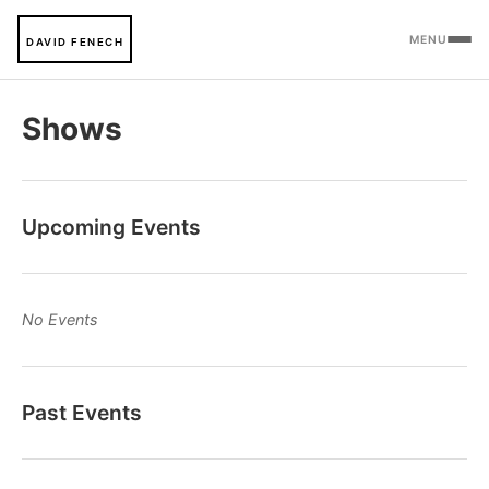
MENU
DAVID FENECH
Shows
Upcoming Events
No Events
Past Events