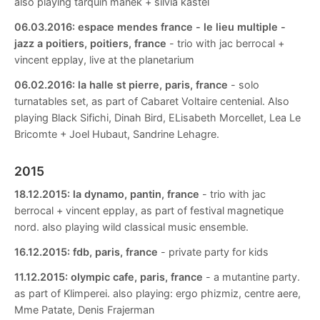
also playing tarquin manek + silvia kastel
06.03.2016:
espace mendes france - le lieu multiple -
jazz a poitiers, poitiers, france
- trio with jac berrocal +
vincent epplay, live at the planetarium
06.02.2016:
la halle st pierre, paris, france
- solo
turnatables set, as part of Cabaret Voltaire centenial. Also
playing Black Sifichi, Dinah Bird, ELisabeth Morcellet, Lea Le
Bricomte + Joel Hubaut, Sandrine Lehagre.
2015
18.12.2015:
la dynamo, pantin, france
- trio with jac
berrocal + vincent epplay, as part of festival magnetique
nord. also playing wild classical music ensemble.
16.12.2015:
fdb, paris, france
- private party for kids
11.12.2015:
olympic cafe, paris, france
- a mutantine party.
as part of Klimperei. also playing: ergo phizmiz, centre aere,
Mme Patate, Denis Frajerman