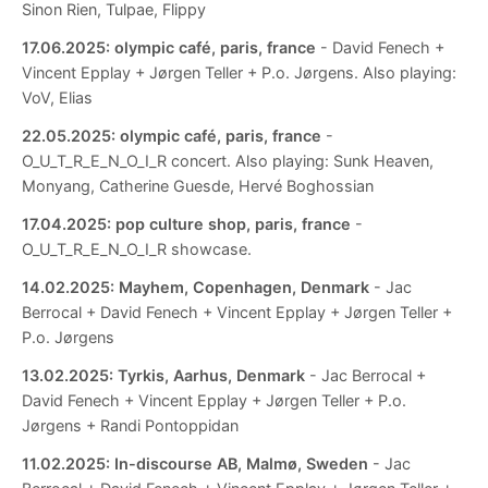
Sinon Rien, Tulpae, Flippy
17.06.2025:
olympic café, paris, france
- David Fenech +
Vincent Epplay + Jørgen Teller + P.o. Jørgens. Also playing:
VoV, Elias
22.05.2025:
olympic café, paris, france
-
O_U_T_R_E_N_O_I_R concert. Also playing: Sunk Heaven,
Monyang, Catherine Guesde, Hervé Boghossian
17.04.2025:
pop culture shop, paris, france
-
O_U_T_R_E_N_O_I_R showcase.
14.02.2025:
Mayhem, Copenhagen, Denmark
- Jac
Berrocal + David Fenech + Vincent Epplay + Jørgen Teller +
P.o. Jørgens
13.02.2025:
Tyrkis, Aarhus, Denmark
- Jac Berrocal +
David Fenech + Vincent Epplay + Jørgen Teller + P.o.
Jørgens + Randi Pontoppidan
11.02.2025:
In-discourse AB, Malmø, Sweden
- Jac