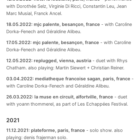
with Dorothée Selz, Virginie Di Ricci, Constantin Leu, Jean
Marc Musial, Franck Ancel.
18.05.2022:
mjc palente, besançon, france
- with Caroline
Dorka-Fenech and Géraldine Alibeu.
17.05.2022:
mjc palente, besançon, france
- with Caroline
Dorka-Fenech and Géraldine Alibeu.
12.05.2022:
replugged, vienna, austria
- duet with Rhys
Chatham. also playing: Martin Siewert + Christian Reiner.
03.04.2022:
mediatheque francoise sagan, paris, france
-
with Caroline Dorka-Fenech and Géraldine Alibeu.
26.03.2022:
la muse en circuit, alfortville, france
- duet
with yoann thommerel, as part of Les Echappées Festival.
2021
11.12.2021:
plateforme, paris, france
- solo show. also
playing: denis frajerman solo.