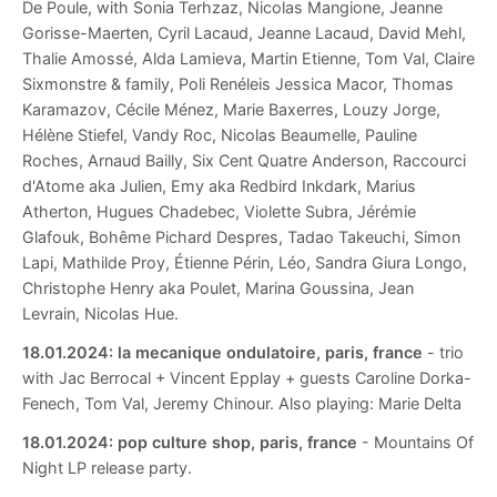
De Poule, with Sonia Terhzaz, Nicolas Mangione, Jeanne
Gorisse-Maerten, Cyril Lacaud, Jeanne Lacaud, David Mehl,
Thalie Amossé, Alda Lamieva, Martin Etienne, Tom Val, Claire
Sixmonstre & family, Poli Renéleis Jessica Macor, Thomas
Karamazov, Cécile Ménez, Marie Baxerres, Louzy Jorge,
Hélène Stiefel, Vandy Roc, Nicolas Beaumelle, Pauline
Roches, Arnaud Bailly, Six Cent Quatre Anderson, Raccourci
d'Atome aka Julien, Emy aka Redbird Inkdark, Marius
Atherton, Hugues Chadebec, Violette Subra, Jérémie
Glafouk, Bohême Pichard Despres, Tadao Takeuchi, Simon
Lapi, Mathilde Proy, Étienne Périn, Léo, Sandra Giura Longo,
Christophe Henry aka Poulet, Marina Goussina, Jean
Levrain, Nicolas Hue.
18.01.2024:
la mecanique ondulatoire, paris, france
- trio
with Jac Berrocal + Vincent Epplay + guests Caroline Dorka-
Fenech, Tom Val, Jeremy Chinour. Also playing: Marie Delta
18.01.2024:
pop culture shop, paris, france
- Mountains Of
Night LP release party.