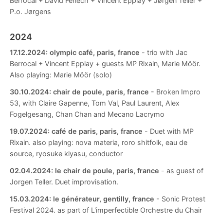
Berrocal + David Fenech + Vincent Epplay + Jørgen Teller +
P.o. Jørgens
2024
17.12.2024:
olympic café, paris, france
- trio with Jac
Berrocal + Vincent Epplay + guests MP Rixain, Marie Möör.
Also playing: Marie Möör (solo)
30.10.2024:
chair de poule, paris, france
- Broken Impro
53, with Claire Gapenne, Tom Val, Paul Laurent, Alex
Fogelgesang, Chan Chan and Mecano Lacrymo
19.07.2024:
café de paris, paris, france
- Duet with MP
Rixain. also playing: nova materia, roro shitfolk, eau de
source, ryosuke kiyasu, conductor
02.04.2024:
le chair de poule, paris, france
- as guest of
Jorgen Teller. Duet improvisation.
15.03.2024:
le générateur, gentilly, france
- Sonic Protest
Festival 2024. as part of L'imperfectible Orchestre du Chair