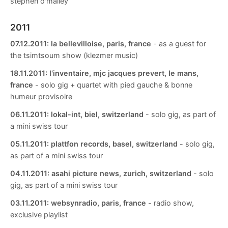
stephen o'malley
2011
07.12.2011:
la bellevilloise, paris, france
- as a guest for
the tsimtsoum show (klezmer music)
18.11.2011:
l'inventaire, mjc jacques prevert, le mans,
france
- solo gig + quartet with pied gauche & bonne
humeur provisoire
06.11.2011:
lokal-int, biel, switzerland
- solo gig, as part of
a mini swiss tour
05.11.2011:
plattfon records, basel, switzerland
- solo gig,
as part of a mini swiss tour
04.11.2011:
asahi picture news, zurich, switzerland
- solo
gig, as part of a mini swiss tour
03.11.2011:
websynradio, paris, france
- radio show,
exclusive playlist