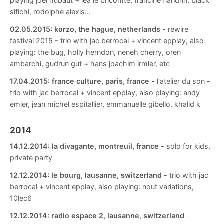
playing joel hubaut + lea le bricomte, francine flandrin, black
sifichi, rodolphe alexis...
02.05.2015:
korzo, the hague, netherlands
- rewire
festival 2015 - trio with jac berrocal + vincent epplay, also
playing: the bug, holly herndon, neneh cherry, oren
ambarchi, gudrun gut + hans joachim irmler, etc
17.04.2015:
france culture, paris, france
- l'atelier du son -
trio with jac berrocal + vincent epplay, also playing: andy
emler, jean michel espitallier, emmanuelle gibello, khalid k
2014
14.12.2014:
la divagante, montreuil, france
- solo for kids,
private party
12.12.2014:
le bourg, lausanne, switzerland
- trio with jac
berrocal + vincent epplay, also playing: nout variations,
10lec6
12.12.2014:
radio espace 2, lausanne, switzerland
-