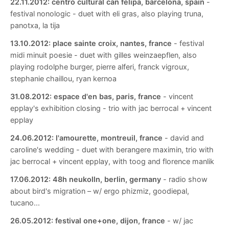
22.11.2012:
centro cultural can felipa, barcelona, spain
-
festival nonologic - duet with eli gras, also playing truna,
panotxa, la tija
13.10.2012:
place sainte croix, nantes, france
- festival
midi minuit poesie - duet with gilles weinzaepflen, also
playing rodolphe burger, pierre alferi, franck vigroux,
stephanie chaillou, ryan kernoa
31.08.2012:
espace d'en bas, paris, france
- vincent
epplay's exhibition closing - trio with jac berrocal + vincent
epplay
24.06.2012:
l'amourette, montreuil, france
- david and
caroline's wedding - duet with berangere maximin, trio with
jac berrocal + vincent epplay, with toog and florence manlik
17.06.2012:
48h neukolln, berlin, germany
- radio show
about bird's migration – w/ ergo phizmiz, goodiepal,
tucano...
26.05.2012:
festival one+one, dijon, france
- w/ jac