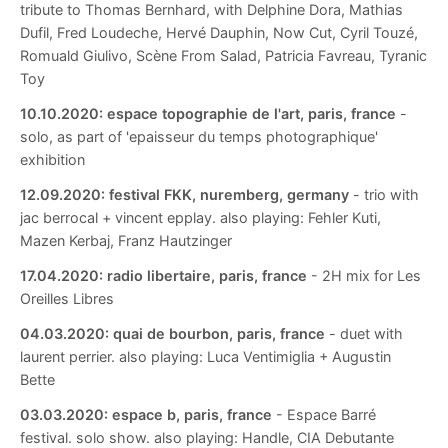
tribute to Thomas Bernhard, with Delphine Dora, Mathias
Dufil, Fred Loudeche, Hervé Dauphin, Now Cut, Cyril Touzé,
Romuald Giulivo, Scène From Salad, Patricia Favreau, Tyranic
Toy
10.10.2020:
espace topographie de l'art, paris, france
-
solo, as part of 'epaisseur du temps photographique'
exhibition
12.09.2020:
festival FKK, nuremberg, germany
- trio with
jac berrocal + vincent epplay. also playing: Fehler Kuti,
Mazen Kerbaj, Franz Hautzinger
17.04.2020:
radio libertaire, paris, france
- 2H mix for Les
Oreilles Libres
04.03.2020:
quai de bourbon, paris, france
- duet with
laurent perrier. also playing: Luca Ventimiglia + Augustin
Bette
03.03.2020:
espace b, paris, france
- Espace Barré
festival. solo show. also playing: Handle, CIA Debutante