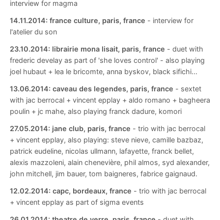
interview for magma
14.11.2014:
france culture, paris, france
- interview for
l'atelier du son
23.10.2014:
librairie mona lisait, paris, france
- duet with
frederic develay as part of 'she loves control' - also playing
joel hubaut + lea le bricomte, anna byskov, black sifichi...
13.06.2014:
caveau des legendes, paris, france
- sextet
with jac berrocal + vincent epplay + aldo romano + bagheera
poulin + jc mahe, also playing franck dadure, komori
27.05.2014:
jane club, paris, france
- trio with jac berrocal
+ vincent epplay, also playing: steve nieve, camille bazbaz,
patrick eudeline, nicolas ullmann, lafayette, franck bellet,
alexis mazzoleni, alain chenevière, phil almos, syd alexander,
john mitchell, jim bauer, tom baigneres, fabrice gaignaud.
12.02.2014:
capc, bordeaux, france
- trio with jac berrocal
+ vincent epplay as part of sigma events
26.01.2014:
theatre de verre, paris, france
- duet with