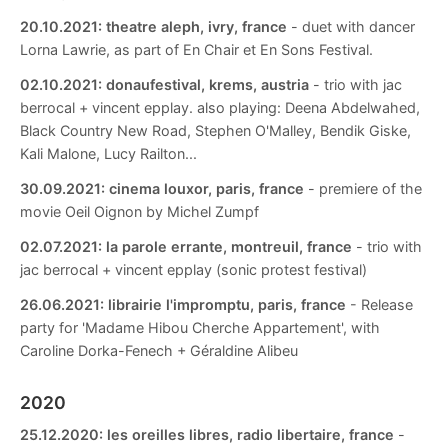
20.10.2021:
theatre aleph, ivry, france
- duet with dancer
Lorna Lawrie, as part of En Chair et En Sons Festival.
02.10.2021:
donaufestival, krems, austria
- trio with jac
berrocal + vincent epplay. also playing: Deena Abdelwahed,
Black Country New Road, Stephen O'Malley, Bendik Giske,
Kali Malone, Lucy Railton...
30.09.2021:
cinema louxor, paris, france
- premiere of the
movie Oeil Oignon by Michel Zumpf
02.07.2021:
la parole errante, montreuil, france
- trio with
jac berrocal + vincent epplay (sonic protest festival)
26.06.2021:
librairie l'impromptu, paris, france
- Release
party for 'Madame Hibou Cherche Appartement', with
Caroline Dorka-Fenech + Géraldine Alibeu
2020
25.12.2020:
les oreilles libres, radio libertaire, france
-