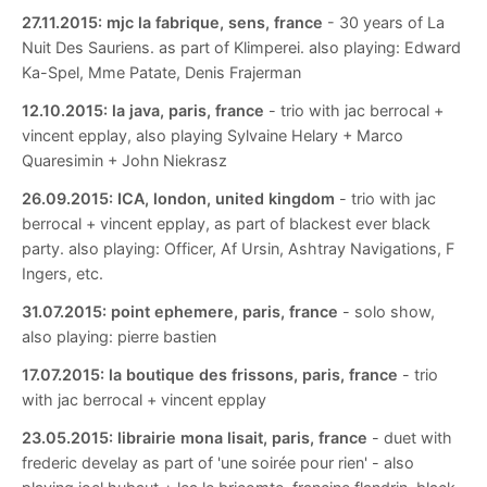
27.11.2015:
mjc la fabrique, sens, france
- 30 years of La
Nuit Des Sauriens. as part of Klimperei. also playing: Edward
Ka-Spel, Mme Patate, Denis Frajerman
12.10.2015:
la java, paris, france
- trio with jac berrocal +
vincent epplay, also playing Sylvaine Helary + Marco
Quaresimin + John Niekrasz
26.09.2015:
ICA, london, united kingdom
- trio with jac
berrocal + vincent epplay, as part of blackest ever black
party. also playing: Officer, Af Ursin, Ashtray Navigations, F
Ingers, etc.
31.07.2015:
point ephemere, paris, france
- solo show,
also playing: pierre bastien
17.07.2015:
la boutique des frissons, paris, france
- trio
with jac berrocal + vincent epplay
23.05.2015:
librairie mona lisait, paris, france
- duet with
frederic develay as part of 'une soirée pour rien' - also