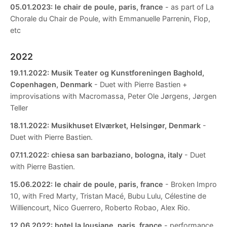
05.01.2023:
le chair de poule, paris, france
- as part of La
Chorale du Chair de Poule, with Emmanuelle Parrenin, Flop,
etc
2022
19.11.2022:
Musik Teater og Kunstforeningen Baghold,
Copenhagen, Denmark
- Duet with Pierre Bastien +
improvisations with Macromassa, Peter Ole Jørgens, Jørgen
Teller
18.11.2022:
Musikhuset Elværket, Helsingør, Denmark
-
Duet with Pierre Bastien.
07.11.2022:
chiesa san barbaziano, bologna, italy
- Duet
with Pierre Bastien.
15.06.2022:
le chair de poule, paris, france
- Broken Impro
10, with Fred Marty, Tristan Macé, Bubu Lulu, Célestine de
Williencourt, Nico Guerrero, Roberto Robao, Alex Rio.
12.06.2022:
hotel la lousiane, paris, france
- performance