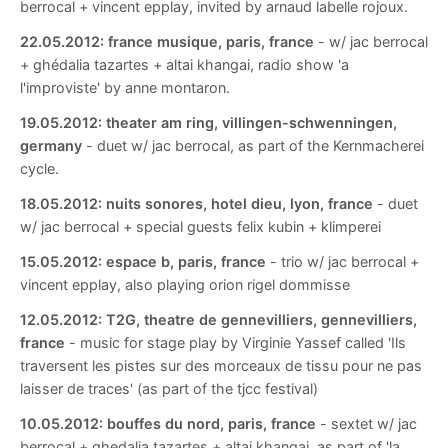
berrocal + vincent epplay, invited by arnaud labelle rojoux.
22.05.2012:
france musique, paris, france
- w/ jac berrocal
+ ghédalia tazartes + altai khangai, radio show 'a
l'improviste' by anne montaron.
19.05.2012:
theater am ring, villingen-schwenningen,
germany
- duet w/ jac berrocal, as part of the Kernmacherei
cycle.
18.05.2012:
nuits sonores, hotel dieu, lyon, france
- duet
w/ jac berrocal + special guests felix kubin + klimperei
15.05.2012:
espace b, paris, france
- trio w/ jac berrocal +
vincent epplay, also playing orion rigel dommisse
12.05.2012:
T2G, theatre de gennevilliers, gennevilliers,
france
- music for stage play by Virginie Yassef called 'Ils
traversent les pistes sur des morceaux de tissu pour ne pas
laisser de traces' (as part of the tjcc festival)
10.05.2012:
bouffes du nord, paris, france
- sextet w/ jac
berrocal + ghedalia tazartes + altai khangai. as part of 'la