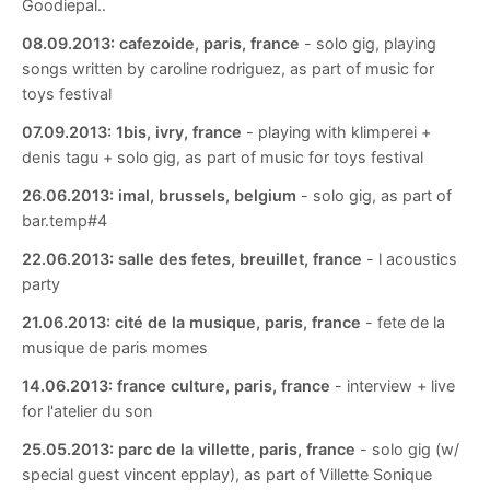
Goodiepal..
08.09.2013:
cafezoide, paris, france
- solo gig, playing
songs written by caroline rodriguez, as part of music for
toys festival
07.09.2013:
1bis, ivry, france
- playing with klimperei +
denis tagu + solo gig, as part of music for toys festival
26.06.2013:
imal, brussels, belgium
- solo gig, as part of
bar.temp#4
22.06.2013:
salle des fetes, breuillet, france
- l acoustics
party
21.06.2013:
cité de la musique, paris, france
- fete de la
musique de paris momes
14.06.2013:
france culture, paris, france
- interview + live
for l'atelier du son
25.05.2013:
parc de la villette, paris, france
- solo gig (w/
special guest vincent epplay), as part of Villette Sonique