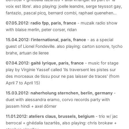
voix est libre'. also playing: joelle leandre, serge teyssot gay,
fantazio, pascal picq, bernard combi, raphael quenehen...
07.05.2012:
radio fpp, paris, france
- muzaik radio show
with blaise merlin, peter corser, ridan
15.04.2012:
l'international, paris, france
- as a special
guest of Lionel Fondeville. also playing: carton sonore, tycho
brahe, artuan de lieree
07.04.2012:
gaité lyrique, paris, france
- music for stage
play by Virginie Yassef called 'Ils traversent les pistes sur
des morceaux de tissu pour ne pas laisser de traces' (from
April 7 to April 15)
15.03.2012:
naherholung sternchen, berlin, germany
-
duet with alessandra eramo, corvo records party with
jassem hindi + axel dörner
11.01.2012:
ateliers claus, brussels, belgium
- trio w/ jac
berrocal + ghédalia tazartès, also playing: chris brokaw +