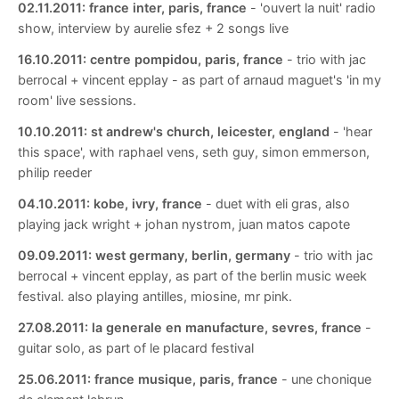
02.11.2011:
france inter, paris, france
- 'ouvert la nuit' radio
show, interview by aurelie sfez + 2 songs live
16.10.2011:
centre pompidou, paris, france
- trio with jac
berrocal + vincent epplay - as part of arnaud maguet's 'in my
room' live sessions.
10.10.2011:
st andrew's church, leicester, england
- 'hear
this space', with raphael vens, seth guy, simon emmerson,
philip reeder
04.10.2011:
kobe, ivry, france
- duet with eli gras, also
playing jack wright + johan nystrom, juan matos capote
09.09.2011:
west germany, berlin, germany
- trio with jac
berrocal + vincent epplay, as part of the berlin music week
festival. also playing antilles, miosine, mr pink.
27.08.2011:
la generale en manufacture, sevres, france
-
guitar solo, as part of le placard festival
25.06.2011:
france musique, paris, france
- une chonique