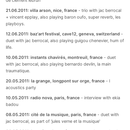
de clement lebrun
21.06.2011:
villa arson, nice, france
- trio with jac berrocal
+ vincent epplay, also playing baron oufo, super reverb, les
playboys.
12.06.2011:
baz'art festival, cave12, geneva, switzerland
-
duet with jac berrocal, also playing guigou chenevier, hum of
life.
10.06.2011:
instants chavirés, montreuil, france
- duet
with jac berrocal, also playing bernardo devlin, la main
traumatique.
20.05.2011:
la grange, longpont sur orge, france
- l
acoustics party
10.05.2011:
radio nova, paris, france
- interview with ekia
badou
08.05.2011:
cité de la musique, paris, france
- duet with
jac berrocal, as part of 'jules verne et la musique'