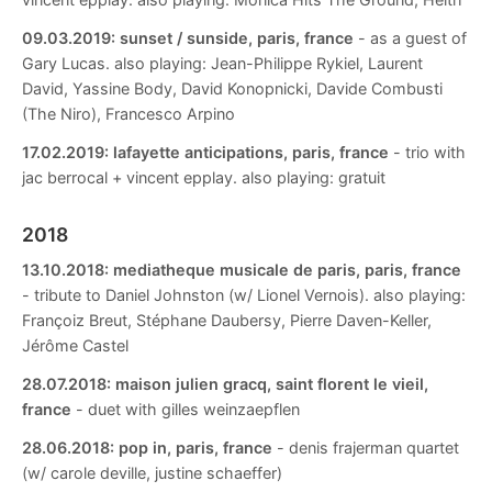
09.03.2019:
sunset / sunside, paris, france
- as a guest of
Gary Lucas. also playing: Jean-Philippe Rykiel, Laurent
David, Yassine Body, David Konopnicki, Davide Combusti
(The Niro), Francesco Arpino
17.02.2019:
lafayette anticipations, paris, france
- trio with
jac berrocal + vincent epplay. also playing: gratuit
2018
13.10.2018:
mediatheque musicale de paris, paris, france
- tribute to Daniel Johnston (w/ Lionel Vernois). also playing:
Françoiz Breut, Stéphane Daubersy, Pierre Daven-Keller,
Jérôme Castel
28.07.2018:
maison julien gracq, saint florent le vieil,
france
- duet with gilles weinzaepflen
28.06.2018:
pop in, paris, france
- denis frajerman quartet
(w/ carole deville, justine schaeffer)