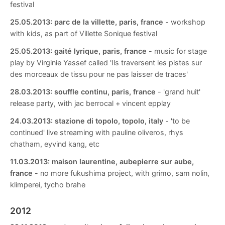
festival
25.05.2013:
parc de la villette, paris, france
- workshop
with kids, as part of Villette Sonique festival
25.05.2013:
gaité lyrique, paris, france
- music for stage
play by Virginie Yassef called 'Ils traversent les pistes sur
des morceaux de tissu pour ne pas laisser de traces'
28.03.2013:
souffle continu, paris, france
- 'grand huit'
release party, with jac berrocal + vincent epplay
24.03.2013:
stazione di topolo, topolo, italy
- 'to be
continued' live streaming with pauline oliveros, rhys
chatham, eyvind kang, etc
11.03.2013:
maison laurentine, aubepierre sur aube,
france
- no more fukushima project, with grimo, sam nolin,
klimperei, tycho brahe
2012