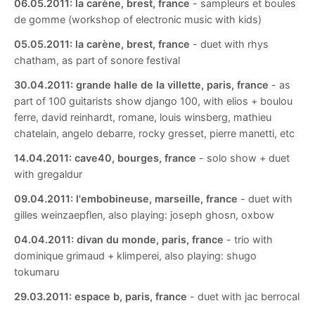
06.05.2011:
la carène, brest, france
- sampleurs et boules
de gomme (workshop of electronic music with kids)
05.05.2011:
la carène, brest, france
- duet with rhys
chatham, as part of sonore festival
30.04.2011:
grande halle de la villette, paris, france
- as
part of 100 guitarists show django 100, with elios + boulou
ferre, david reinhardt, romane, louis winsberg, mathieu
chatelain, angelo debarre, rocky gresset, pierre manetti, etc
14.04.2011:
cave40, bourges, france
- solo show + duet
with gregaldur
09.04.2011:
l'embobineuse, marseille, france
- duet with
gilles weinzaepflen, also playing: joseph ghosn, oxbow
04.04.2011:
divan du monde, paris, france
- trio with
dominique grimaud + klimperei, also playing: shugo
tokumaru
29.03.2011:
espace b, paris, france
- duet with jac berrocal