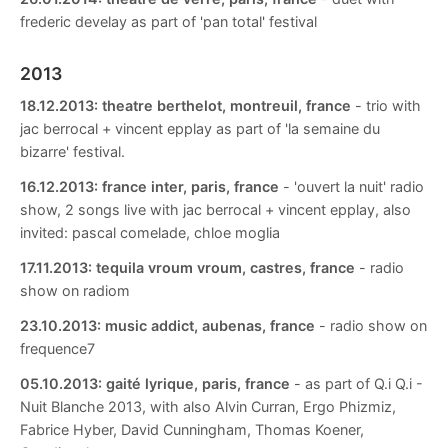
frederic develay as part of 'pan total' festival
2013
18.12.2013:
theatre berthelot, montreuil, france
- trio with
jac berrocal + vincent epplay as part of 'la semaine du
bizarre' festival.
16.12.2013:
france inter, paris, france
- 'ouvert la nuit' radio
show, 2 songs live with jac berrocal + vincent epplay, also
invited: pascal comelade, chloe moglia
17.11.2013:
tequila vroum vroum, castres, france
- radio
show on radiom
23.10.2013:
music addict, aubenas, france
- radio show on
frequence7
05.10.2013:
gaité lyrique, paris, france
- as part of Q.i Q.i -
Nuit Blanche 2013, with also Alvin Curran, Ergo Phizmiz,
Fabrice Hyber, David Cunningham, Thomas Koener,