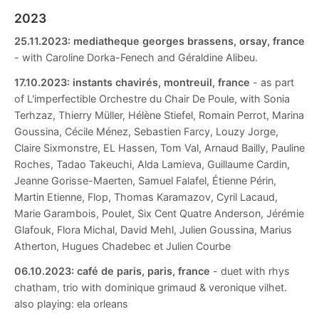
2023
25.11.2023:
mediatheque georges brassens, orsay, france
- with Caroline Dorka-Fenech and Géraldine Alibeu.
17.10.2023:
instants chavirés, montreuil, france
- as part
of L'imperfectible Orchestre du Chair De Poule, with Sonia
Terhzaz, Thierry Müller, Hélène Stiefel, Romain Perrot, Marina
Goussina, Cécile Ménez, Sebastien Farcy, Louzy Jorge,
Claire Sixmonstre, EL Hassen, Tom Val, Arnaud Bailly, Pauline
Roches, Tadao Takeuchi, Alda Lamieva, Guillaume Cardin,
Jeanne Gorisse-Maerten, Samuel Falafel, Étienne Périn,
Martin Etienne, Flop, Thomas Karamazov, Cyril Lacaud,
Marie Garambois, Poulet, Six Cent Quatre Anderson, Jérémie
Glafouk, Flora Michal, David Mehl, Julien Goussina, Marius
Atherton, Hugues Chadebec et Julien Courbe
06.10.2023:
café de paris, paris, france
- duet with rhys
chatham, trio with dominique grimaud & veronique vilhet.
also playing: ela orleans