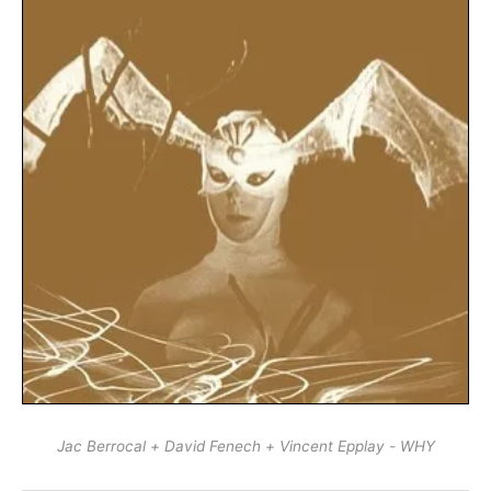
Jac Berrocal + David Fenech + Vincent Epplay - WHY