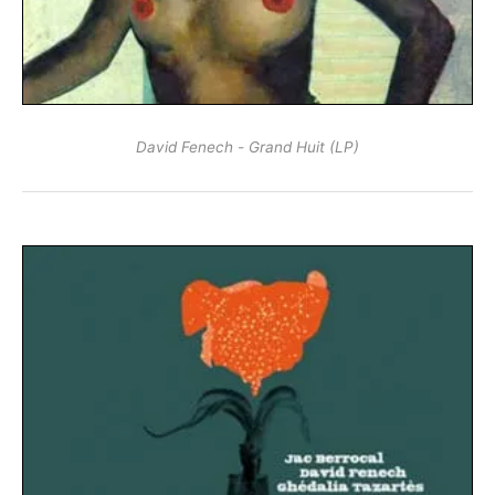
David Fenech - Grand Huit (LP)