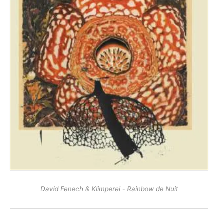
David Fenech & Klimperei - Rainbow de Nuit