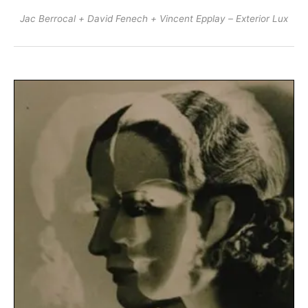
Jac Berrocal + David Fenech + Vincent Epplay – Exterior Lux