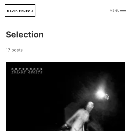
MENU
DAVID FENECH
Selection
17 posts