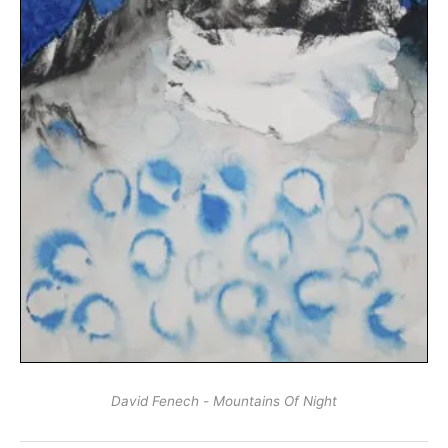
David Fenech - Mountains Of Night