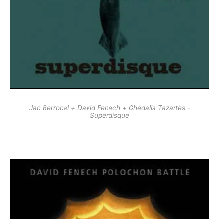
Jac Berrocal + David Fenech + Ghédalia Tazartès -
Superdisque