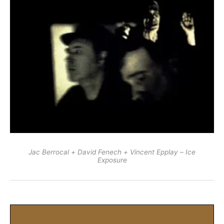
Jac Berrocal + David Fenech + Vincent Epplay – Ice
Exposure