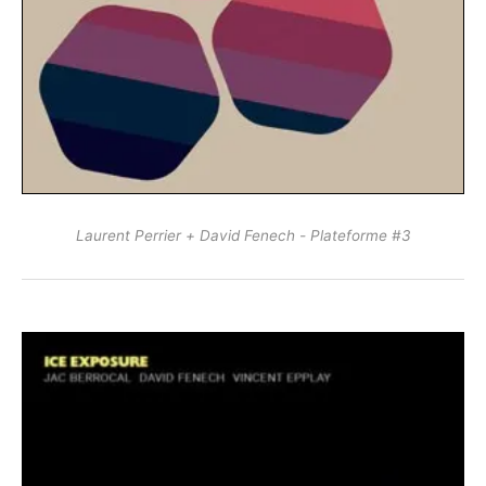
Laurent Perrier + David Fenech - Plateforme #3