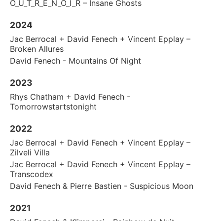
O_U_T_R_E_N_O_I_R – Insane Ghosts
2024
Jac Berrocal + David Fenech + Vincent Epplay –
Broken Allures
David Fenech - Mountains Of Night
2023
Rhys Chatham + David Fenech -
Tomorrowstartstonight
2022
Jac Berrocal + David Fenech + Vincent Epplay –
Zilveli Villa
Jac Berrocal + David Fenech + Vincent Epplay –
Transcodex
David Fenech & Pierre Bastien - Suspicious Moon
2021