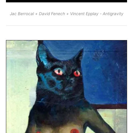
Jac Berrocal + David Fenech + Vincent Epplay - Antigravity