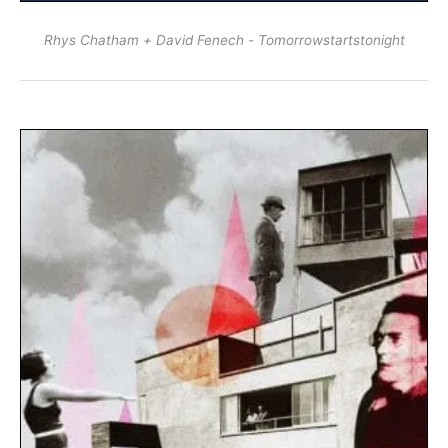
Rhys Chatham + David Fenech - Tomorrowstartstonight