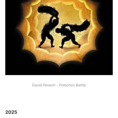
David Fenech - Polochon Battle
2025