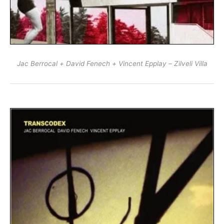
Jac Berrocal + David Fenech + Vincent Epplay – Zilveli Villa