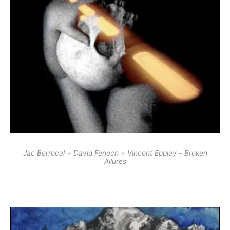
Jac Berrocal + David Fenech + Vincent Epplay – Broken
Allures