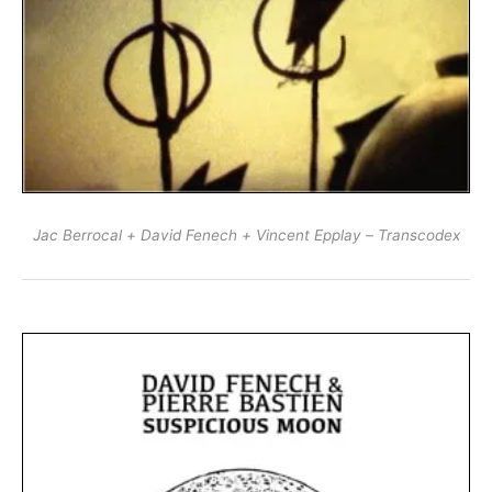
Jac Berrocal + David Fenech + Vincent Epplay – Transcodex