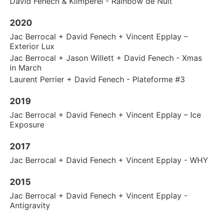
David Fenech & Klimperei - Rainbow de Nuit
2020
Jac Berrocal + David Fenech + Vincent Epplay –
Exterior Lux
Jac Berrocal + Jason Willett + David Fenech - Xmas
in March
Laurent Perrier + David Fenech - Plateforme #3
2019
Jac Berrocal + David Fenech + Vincent Epplay – Ice
Exposure
2017
Jac Berrocal + David Fenech + Vincent Epplay - WHY
2015
Jac Berrocal + David Fenech + Vincent Epplay -
Antigravity