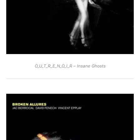
O_U_T_R_E_N_O_I_R – Insane Ghosts