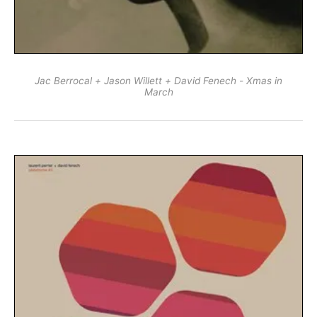
Jac Berrocal + Jason Willett + David Fenech - Xmas in
March