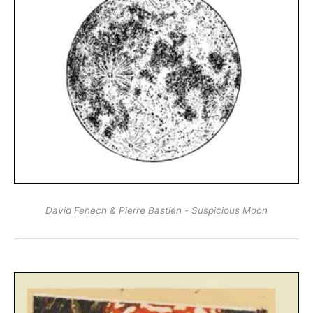
David Fenech & Pierre Bastien - Suspicious Moon