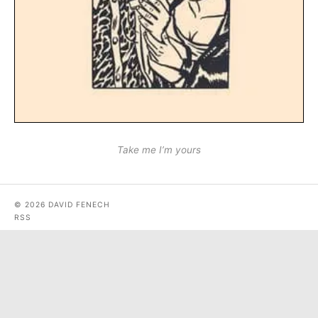
Take me I’m yours
© 2026 DAVID FENECH
RSS