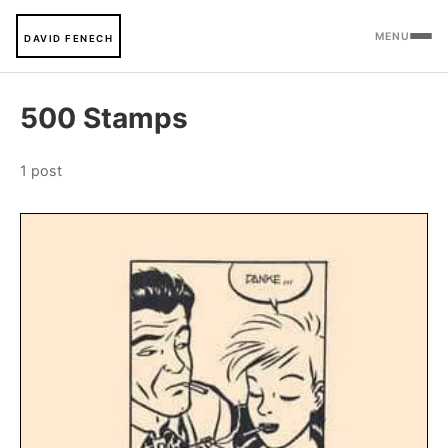
MENU
DAVID FENECH
500 Stamps
1 post