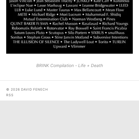
BRINK Compilation - Life + Death
© 2026 DAVID FENECH
RSS