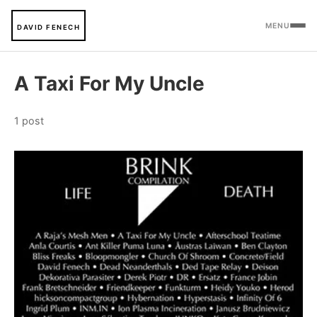
MENU
DAVID FENECH
A Taxi For My Uncle
1 post