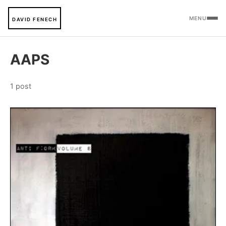
MENU
DAVID FENECH
AAPS
1 post