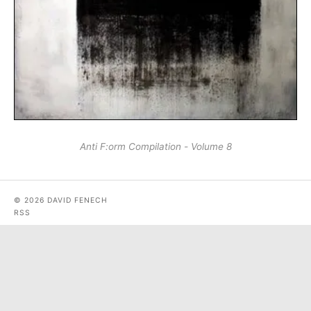
Anti F:​orm Compilation - Volume 8
© 2026 DAVID FENECH
RSS