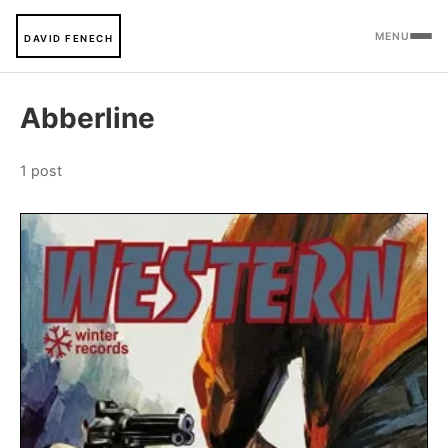
MENU
DAVID FENECH
Abberline
1 post