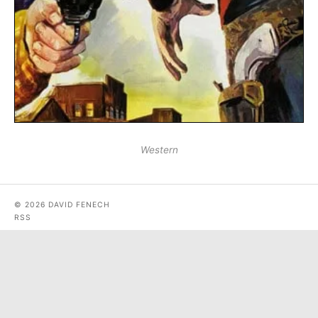
Western
© 2026 DAVID FENECH
RSS