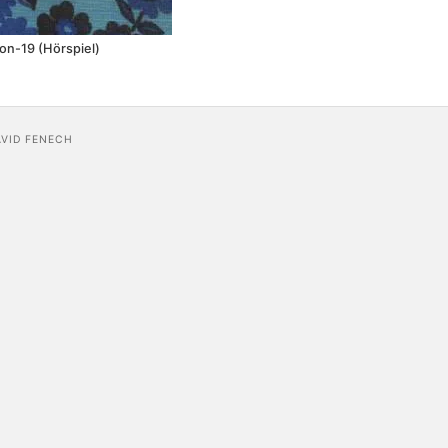
n-19 (Hörspiel)
AVID FENECH