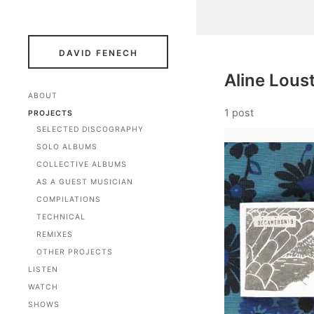
DAVID FENECH
Aline Loust
ABOUT
1 post
PROJECTS
SELECTED DISCOGRAPHY
SOLO ALBUMS
COLLECTIVE ALBUMS
AS A GUEST MUSICIAN
COMPILATIONS
TECHNICAL
REMIXES
OTHER PROJECTS
LISTEN
WATCH
SHOWS