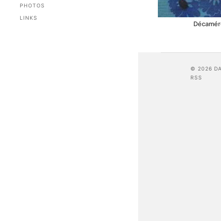
PHOTOS
LINKS
Décaméro
© 2026 D
RSS