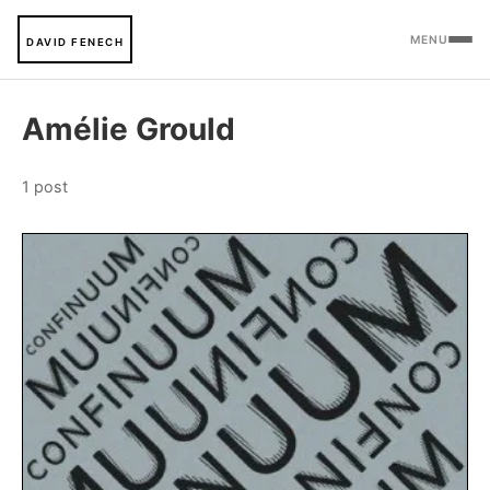
MENU
DAVID FENECH
Amélie Grould
1 post