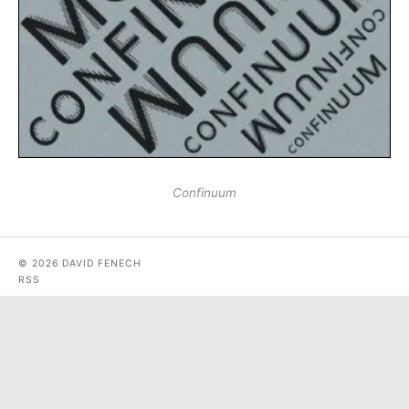
Confinuum
© 2026 DAVID FENECH
RSS