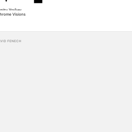
hrome Visions
AVID FENECH