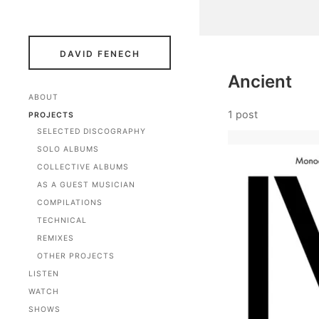
DAVID FENECH
Ancient
ABOUT
1 post
PROJECTS
SELECTED DISCOGRAPHY
SOLO ALBUMS
COLLECTIVE ALBUMS
AS A GUEST MUSICIAN
COMPILATIONS
TECHNICAL
REMIXES
OTHER PROJECTS
LISTEN
WATCH
SHOWS