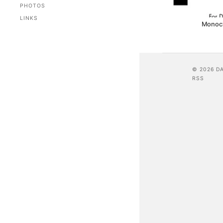
PHOTOS
LINKS
Monoc
© 2026 D
RSS