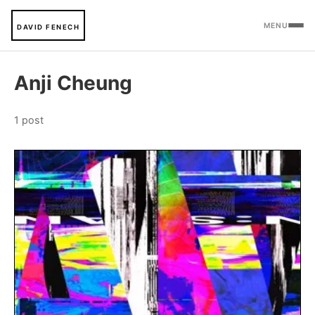
MENU
DAVID FENECH
Anji Cheung
1 post