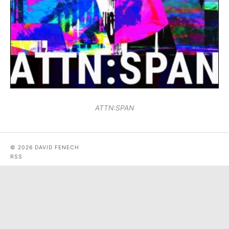
ATTN:SPAN
© 2026 DAVID FENECH
RSS