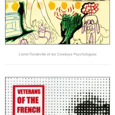
Lionel Fondeville et les Cowboys Psychologues