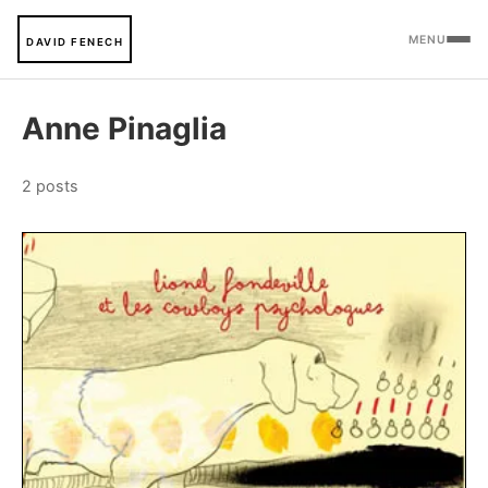
MENU
DAVID FENECH
Anne Pinaglia
2 posts