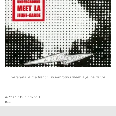
Veterans of the french underground meet la jeune garde
© 2026 DAVID FENECH
RSS