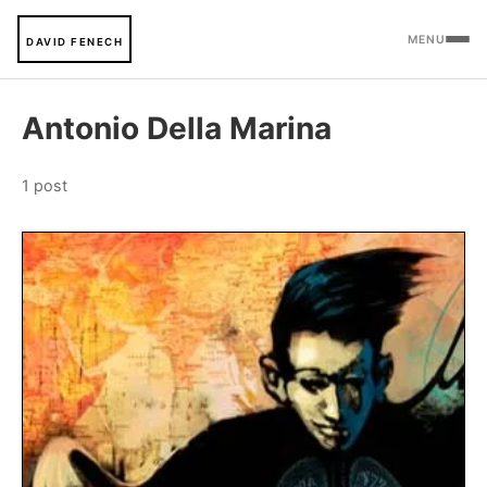
MENU
DAVID FENECH
Antonio Della Marina
1 post