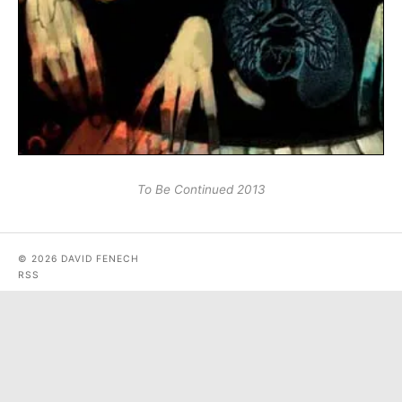
To Be Continued 2013
© 2026 DAVID FENECH
RSS