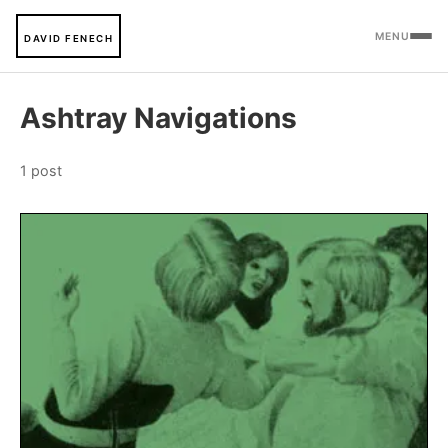
MENU
DAVID FENECH
Ashtray Navigations
1 post