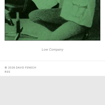
Low Company
© 2026 DAVID FENECH
RSS