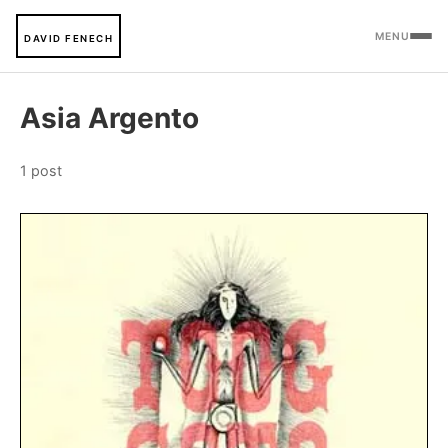
MENU
DAVID FENECH
Asia Argento
1 post