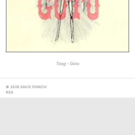
Toog - Goto
© 2026 DAVID FENECH
RSS