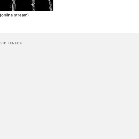
(online stream)
AVID FENECH