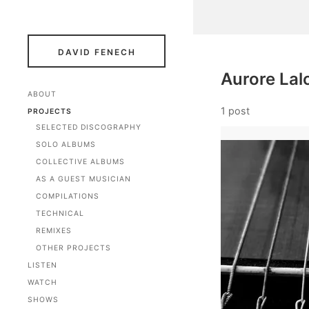
DAVID FENECH
Aurore Lal
ABOUT
1 post
PROJECTS
SELECTED DISCOGRAPHY
SOLO ALBUMS
COLLECTIVE ALBUMS
AS A GUEST MUSICIAN
COMPILATIONS
TECHNICAL
REMIXES
OTHER PROJECTS
LISTEN
WATCH
SHOWS