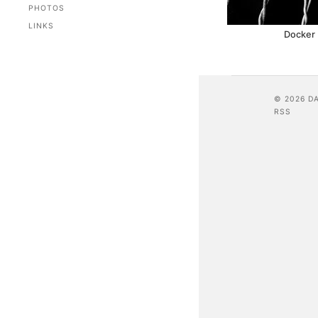
PHOTOS
LINKS
Docker 
© 2026 D
RSS