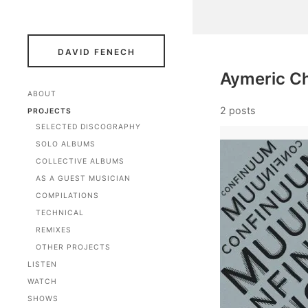
DAVID FENECH
Aymeric Ch
ABOUT
2 posts
PROJECTS
SELECTED DISCOGRAPHY
SOLO ALBUMS
COLLECTIVE ALBUMS
AS A GUEST MUSICIAN
COMPILATIONS
TECHNICAL
REMIXES
OTHER PROJECTS
LISTEN
WATCH
SHOWS