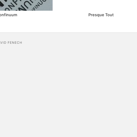
onfinuum
Presque Tout
AVID FENECH