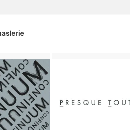
aslerie