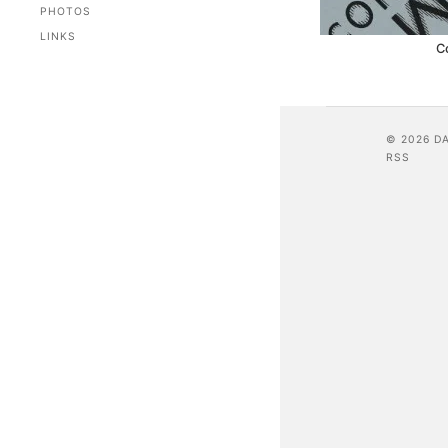
PHOTOS
LINKS
C
© 2026 D
RSS