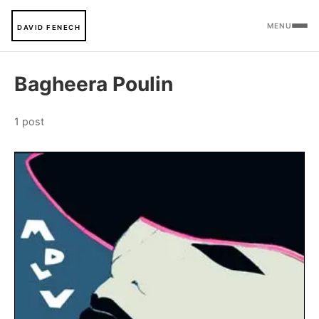
MENU
DAVID FENECH
Bagheera Poulin
1 post