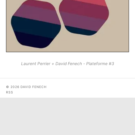
Laurent Perrier + David Fenech - Plateforme #3
© 2026 DAVID FENECH
RSS