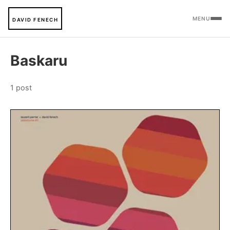
MENU
DAVID FENECH
Baskaru
1 post