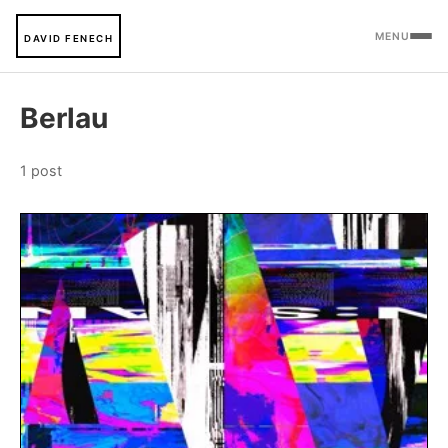
MENU
DAVID FENECH
Berlau
1 post