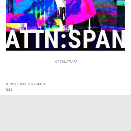
ATTN:SPAN
© 2026 DAVID FENECH
RSS