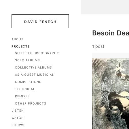
DAVID FENECH
Besoin De
ABOUT
1 post
PROJECTS
SELECTED DISCOGRAPHY
SOLO ALBUMS
COLLECTIVE ALBUMS
AS A GUEST MUSICIAN
COMPILATIONS
TECHNICAL
REMIXES
OTHER PROJECTS
LISTEN
WATCH
SHOWS