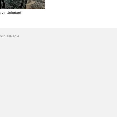
ove, Jelodanti
AVID FENECH