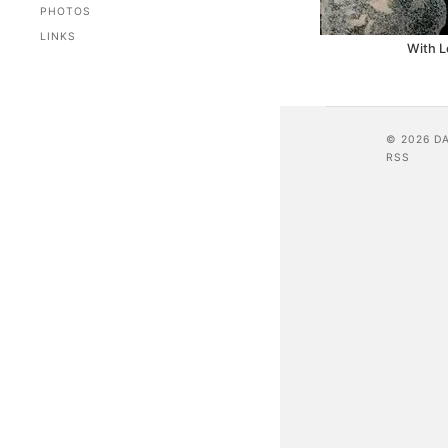
PHOTOS
LINKS
With L
© 2026 D
RSS