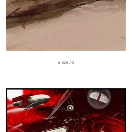
Museum