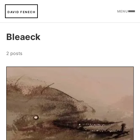
MENU
DAVID FENECH
Bleaeck
2 posts