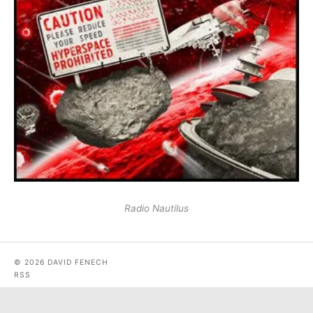
Radio Nautilus
© 2026 DAVID FENECH
RSS