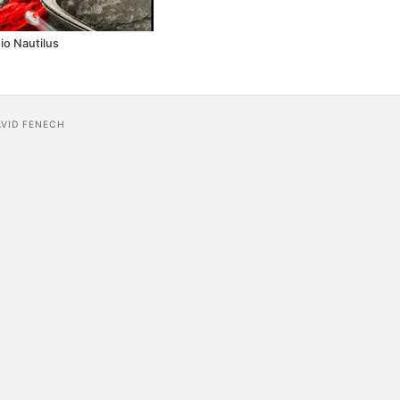
io Nautilus
AVID FENECH