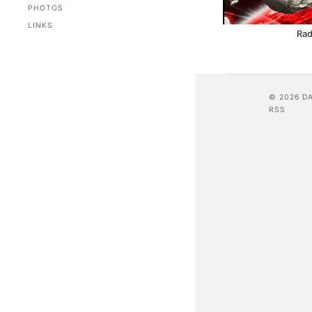
PHOTOS
LINKS
Rad
© 2026 D
RSS