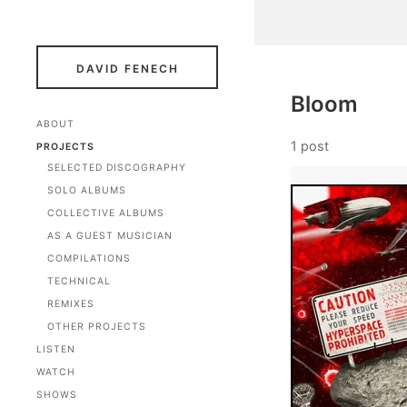
DAVID FENECH
Bloom
ABOUT
1 post
PROJECTS
SELECTED DISCOGRAPHY
SOLO ALBUMS
COLLECTIVE ALBUMS
AS A GUEST MUSICIAN
COMPILATIONS
TECHNICAL
REMIXES
OTHER PROJECTS
LISTEN
WATCH
SHOWS