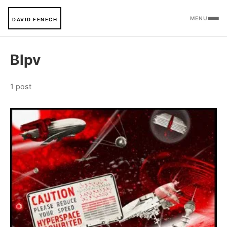
MENU
DAVID FENECH
Blpv
1 post