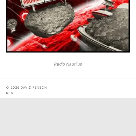
Radio Nautilus
© 2026 DAVID FENECH
RSS