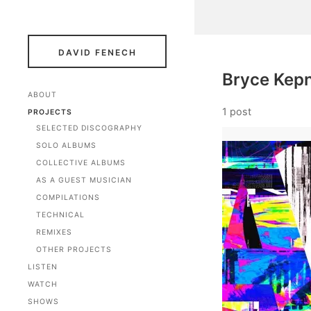
DAVID FENECH
Bryce Kep
ABOUT
1 post
PROJECTS
SELECTED DISCOGRAPHY
SOLO ALBUMS
COLLECTIVE ALBUMS
AS A GUEST MUSICIAN
COMPILATIONS
TECHNICAL
REMIXES
OTHER PROJECTS
LISTEN
WATCH
SHOWS