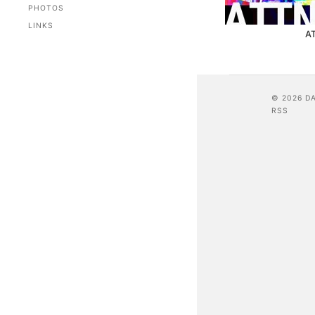
PHOTOS
LINKS
A
© 2026 D
RSS