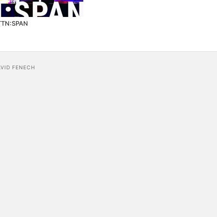
TTN:SPAN
AVID FENECH