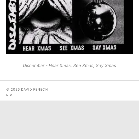
Discember - Hear Xmas, See Xmas, Say Xmas
© 2026 DAVID FENECH
RSS