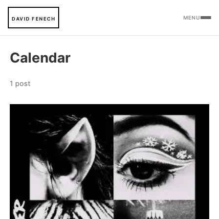
MENU
DAVID FENECH
Calendar
1 post