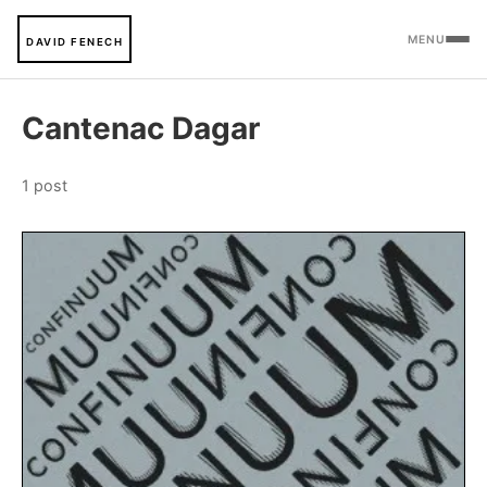
MENU
DAVID FENECH
Cantenac Dagar
1 post