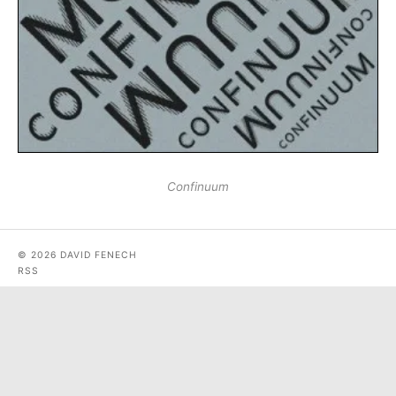
Confinuum
© 2026 DAVID FENECH
RSS