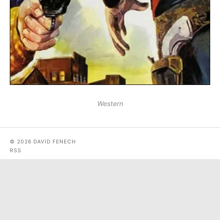
Western
© 2026 DAVID FENECH
RSS