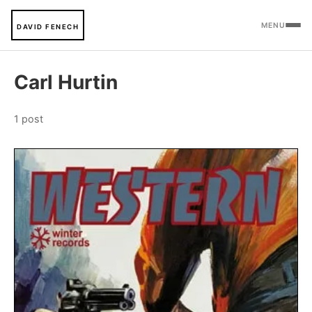
MENU
DAVID FENECH
Carl Hurtin
1 post