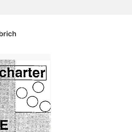
brich