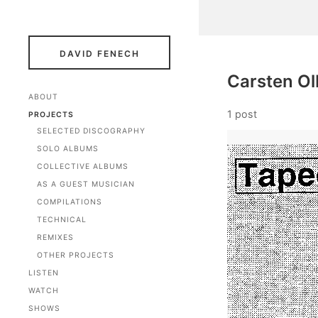
DAVID FENECH
Carsten Ol
ABOUT
1 post
PROJECTS
SELECTED DISCOGRAPHY
SOLO ALBUMS
COLLECTIVE ALBUMS
AS A GUEST MUSICIAN
COMPILATIONS
TECHNICAL
REMIXES
OTHER PROJECTS
LISTEN
WATCH
SHOWS