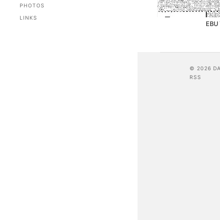
PHOTOS
LINKS
EBU 
© 2026 D
RSS