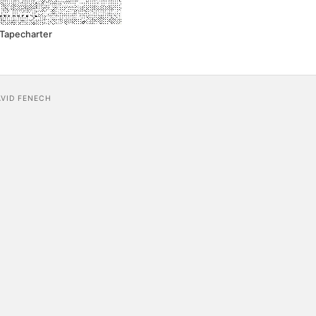
Tapecharter
AVID FENECH