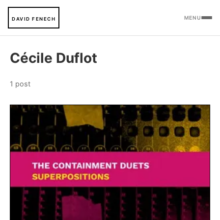
MENU
DAVID FENECH
Cécile Duflot
1 post