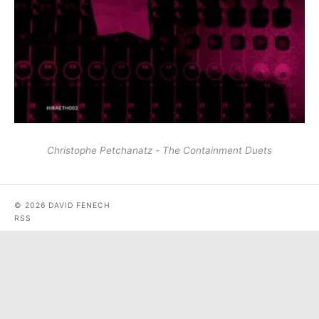
Christophe Petchanatz - The Containment Duets
© 2026 DAVID FENECH
RSS