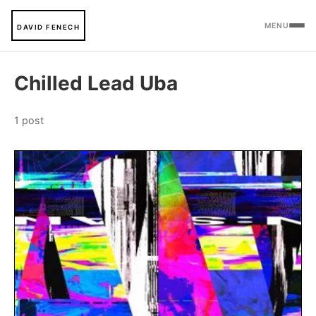
MENU
DAVID FENECH
Chilled Lead Uba
1 post