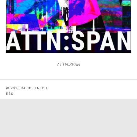
ATTN:SPAN
© 2026 DAVID FENECH
RSS