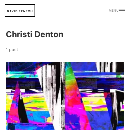
MENU
DAVID FENECH
Christi Denton
1 post