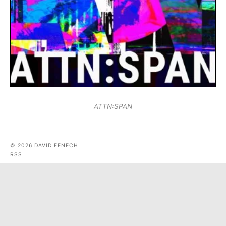
ATTN:SPAN
© 2026 DAVID FENECH
RSS