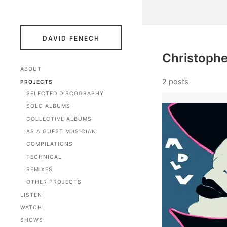
DAVID FENECH
Christophe
ABOUT
2 posts
PROJECTS
SELECTED DISCOGRAPHY
SOLO ALBUMS
COLLECTIVE ALBUMS
AS A GUEST MUSICIAN
COMPILATIONS
TECHNICAL
REMIXES
OTHER PROJECTS
LISTEN
WATCH
SHOWS