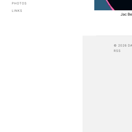
PHOTOS
LINKS
Jac Be
© 2026 D
RSS