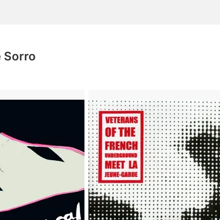
 Sorro