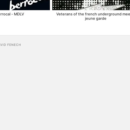
rrocal - MDLV
Veterans of the french underground meet
jeune garde
AVID FENECH