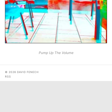
Pump Up The Volume
© 2026 DAVID FENECH
RSS