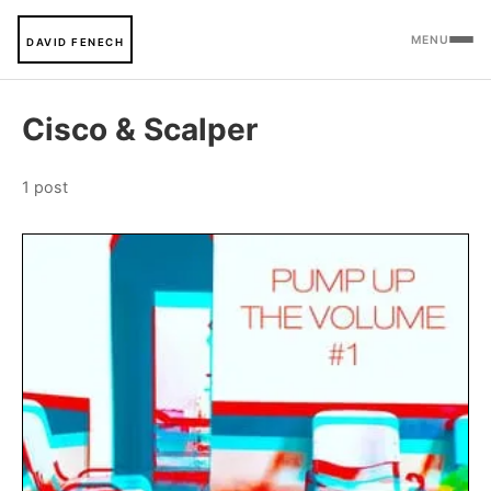
MENU
DAVID FENECH
Cisco & Scalper
1 post