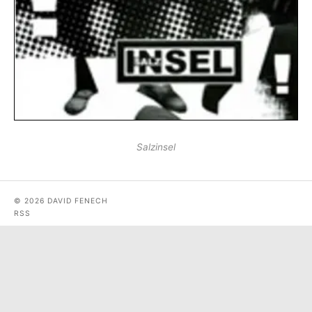
Salzinsel
© 2026 DAVID FENECH
RSS