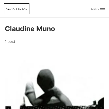
MENU
DAVID FENECH
Claudine Muno
1 post