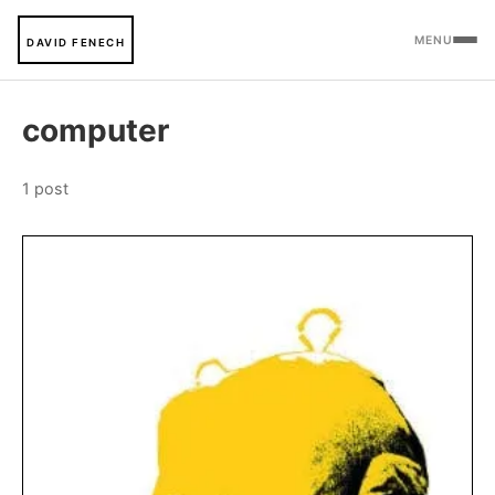
MENU
DAVID FENECH
computer
1 post