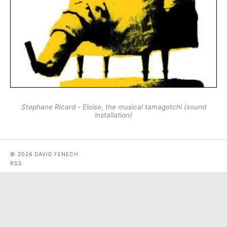
Stephane Ricard - Eloise, the musical tamagotchi (sound
installation)
© 2026 DAVID FENECH
RSS