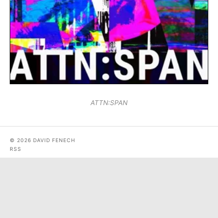
ATTN:SPAN
© 2026 DAVID FENECH
RSS