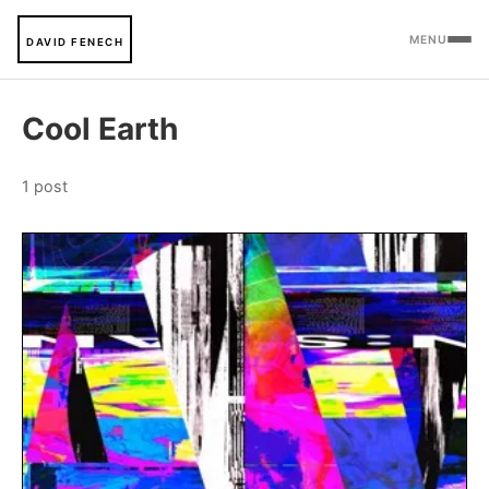
MENU
DAVID FENECH
Cool Earth
1 post