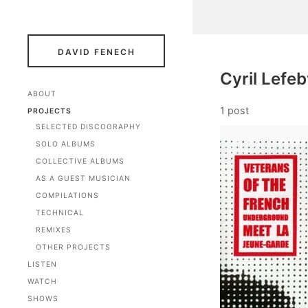
DAVID FENECH
Cyril Lefe
ABOUT
1 post
PROJECTS
SELECTED DISCOGRAPHY
SOLO ALBUMS
COLLECTIVE ALBUMS
AS A GUEST MUSICIAN
COMPILATIONS
TECHNICAL
REMIXES
OTHER PROJECTS
LISTEN
WATCH
SHOWS