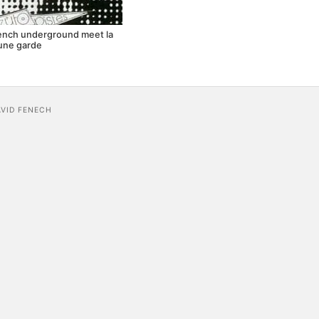
rench underground meet la
une garde
AVID FENECH