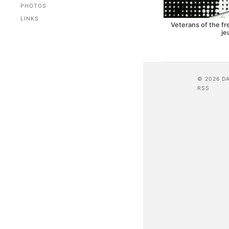
PHOTOS
LINKS
Veterans of the f
je
© 2026 D
RSS