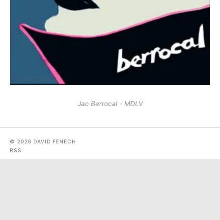
Jac Berrocal - MDLV
© 2026 DAVID FENECH
RSS