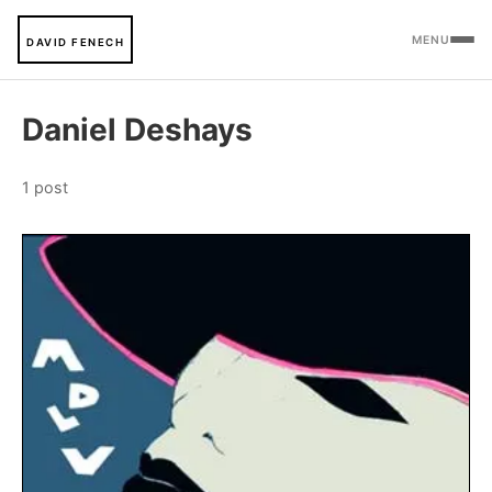
MENU
DAVID FENECH
Daniel Deshays
1 post