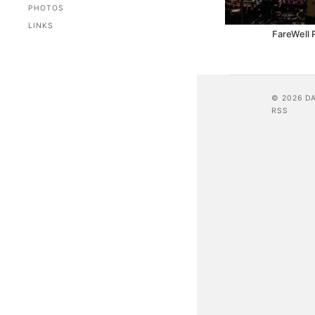
PHOTOS
LINKS
FareWell 
© 2026 D
RSS