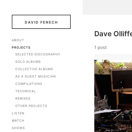
DAVID FENECH
Dave Olliff
ABOUT
1 post
PROJECTS
SELECTED DISCOGRAPHY
SOLO ALBUMS
COLLECTIVE ALBUMS
AS A GUEST MUSICIAN
COMPILATIONS
TECHNICAL
REMIXES
OTHER PROJECTS
LISTEN
WATCH
SHOWS