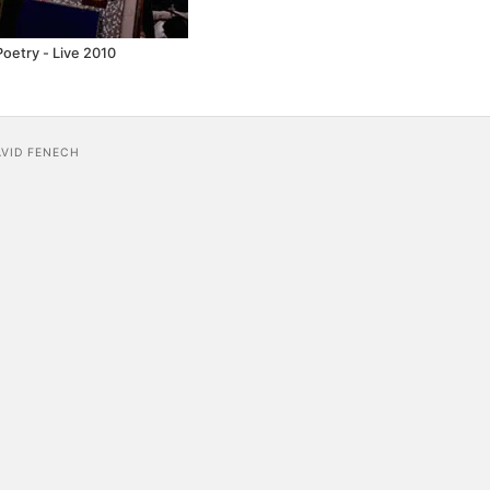
Poetry - Live 2010
AVID FENECH