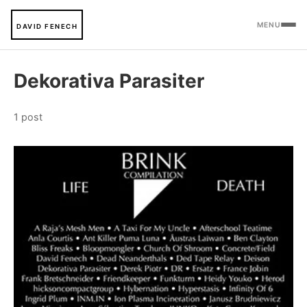
MENU
DAVID FENECH
Dekorativa Parasiter
1 post