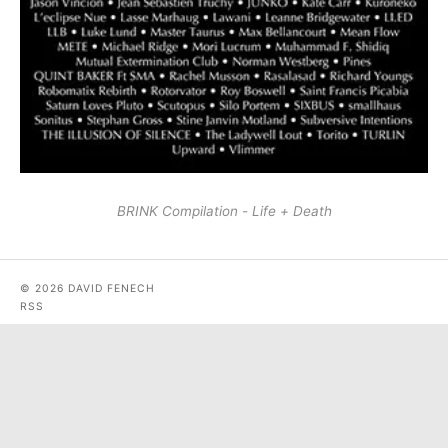
BRINK Compilation - Life + Death
© 2026 DAVID FENECH
RSS