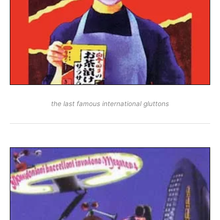
the last famous international gluttons