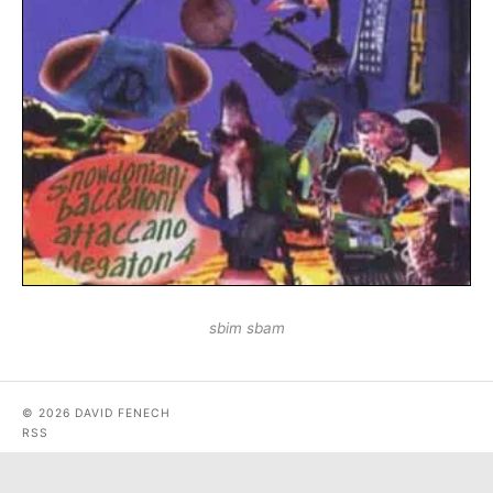
sbim sbam
© 2026 DAVID FENECH
RSS