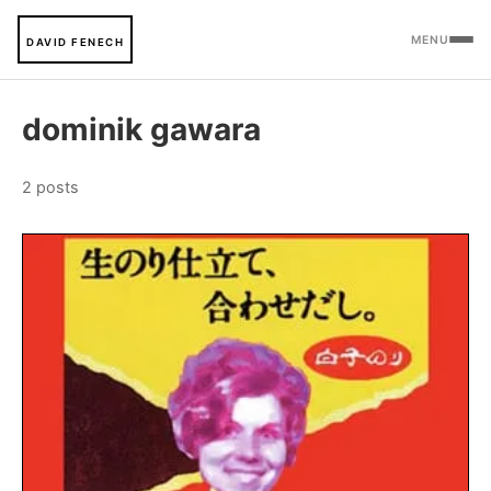
MENU
DAVID FENECH
dominik gawara
2 posts