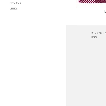
PHOTOS
LINKS
b
© 2026 D
RSS