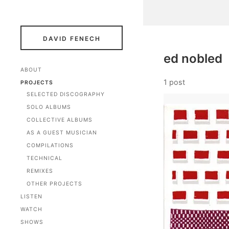
DAVID FENECH
ed nobled
ABOUT
1 post
PROJECTS
SELECTED DISCOGRAPHY
SOLO ALBUMS
COLLECTIVE ALBUMS
AS A GUEST MUSICIAN
COMPILATIONS
TECHNICAL
REMIXES
OTHER PROJECTS
LISTEN
WATCH
SHOWS