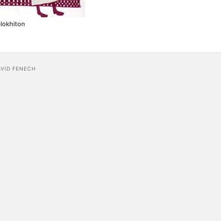
lokhiton
AVID FENECH