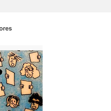
lores