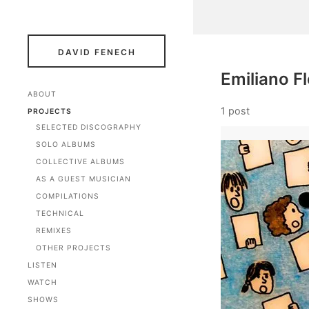
DAVID FENECH
Emiliano F
ABOUT
1 post
PROJECTS
SELECTED DISCOGRAPHY
SOLO ALBUMS
COLLECTIVE ALBUMS
AS A GUEST MUSICIAN
COMPILATIONS
TECHNICAL
REMIXES
OTHER PROJECTS
LISTEN
WATCH
SHOWS