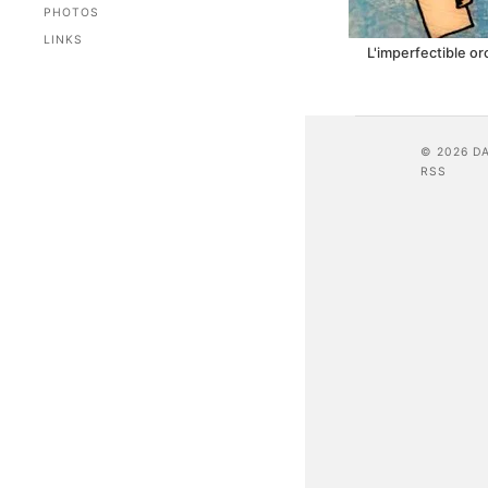
PHOTOS
LINKS
L'imperfectible o
© 2026 D
RSS