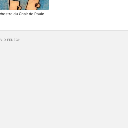
rchestre du Chair de Poule
AVID FENECH