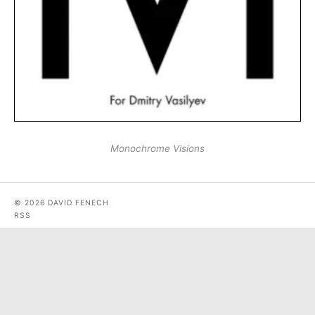
Monochrome Visions
© 2026 DAVID FENECH
RSS