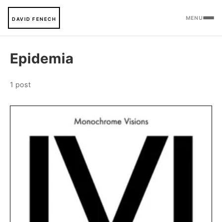
MENU
DAVID FENECH
Epidemia
1 post