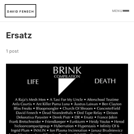
MENU
DAVID FENECH
Ersatz
1 post