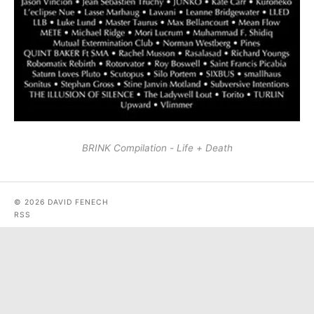
BRINK Compilation - Life + Death
© 2026 DAVID FENECH
RSS