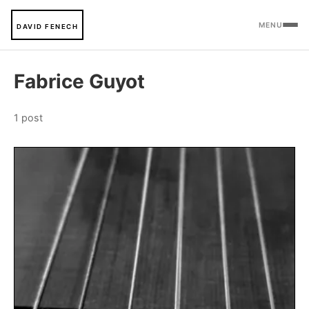
MENU
DAVID FENECH
Fabrice Guyot
1 post