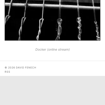
Docker (online stream)
© 2026 DAVID FENECH
RSS