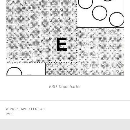
EBU Tapecharter
© 2026 DAVID FENECH
RSS