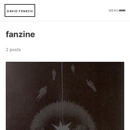
MENU
DAVID FENECH
fanzine
2 posts