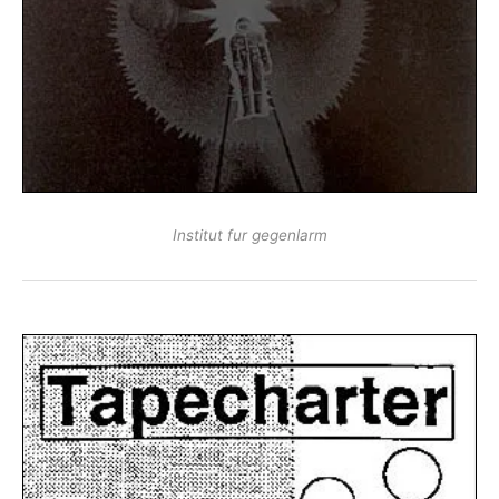
Institut fur gegenlarm